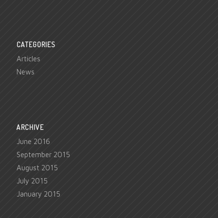
CATEGORIES
Articles
News
ARCHIVE
June 2016
September 2015
August 2015
July 2015
January 2015