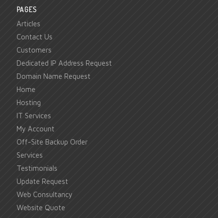
PAGES
Articles
Contact Us
Customers
Dedicated IP Address Request
Domain Name Request
Home
Hosting
IT Services
My Account
Off-Site Backup Order
Services
Testimonials
Update Request
Web Consultancy
Website Quote