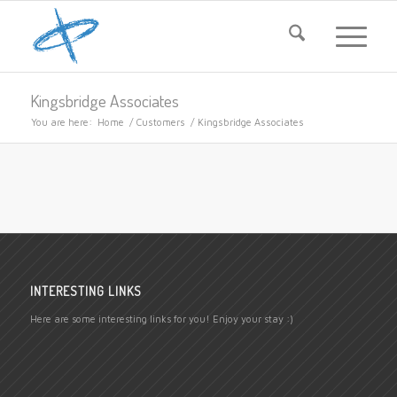
Kingsbridge Associates
You are here:
Home
/
Customers
/
Kingsbridge Associates
INTERESTING LINKS
Here are some interesting links for you! Enjoy your stay :)